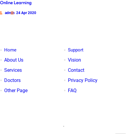
Online Learning
admin
24 Apr 2020
Our Links
Home
Support
About Us
Vision
Services
Contact
Doctors
Privacy Policy
Other Page
FAQ
Search
.