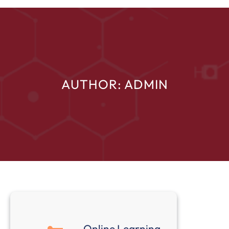
AUTHOR:
ADMIN
Online Learning