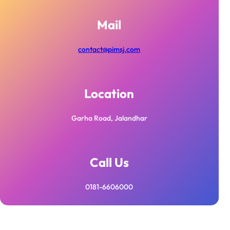
Mail
contact@pimsj.com
Location
Garha Road, Jalandhar
Call Us
0181-6606000