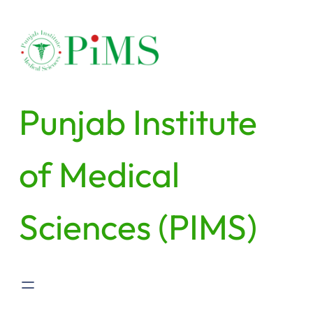
Skip
to
content
Punjab Institute
of Medical
Sciences (PIMS)