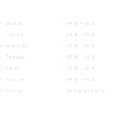
Opening Timing
Monday
09:00 – 16:30
Tuesday
09:00 – 16:30
wednesday
09:00 – 16:30
Thrusday
09:00 – 16:30
Friday
09:00 – 16:30
Saturday
09:00 – 16:30
Sunday
Emergency Services
Our News