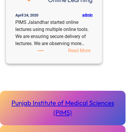
admin
April 24, 2020
PIMS Jalandhar started online
lectures using multiple online tools.
We are ensuring secure delivery of
lectures. We are observing more…
:
Read More
Online
Learning
Punjab Institute of Medical Sciences
(PIMS)