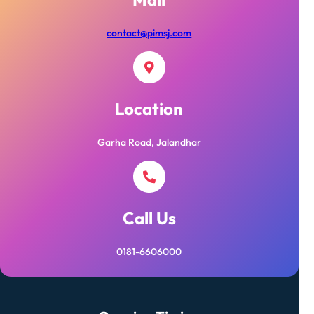
contact@pimsj.com
Location
Garha Road, Jalandhar
Call Us
0181-6606000