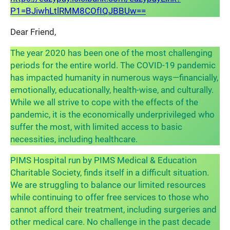
P1=BJiwhLtlRMM8COfIQJBBUw==
Dear Friend,
The year 2020 has been one of the most challenging
periods for the entire world. The COVID-19 pandemic
has impacted humanity in numerous ways—financially,
emotionally, educationally, health-wise, and culturally.
While we all strive to cope with the effects of the
pandemic, it is the economically underprivileged who
suffer the most, with limited access to basic
necessities, including healthcare.
PIMS Hospital run by PIMS Medical & Education
Charitable Society, finds itself in a difficult situation.
We are struggling to balance our limited resources
while continuing to offer free services to those who
cannot afford their treatment, including surgeries and
other medical care. No challenge in the past decade