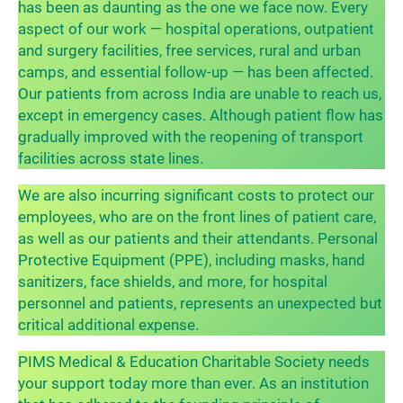
has been as daunting as the one we face now. Every
aspect of our work — hospital operations, outpatient
and surgery facilities, free services, rural and urban
camps, and essential follow-up — has been affected.
Our patients from across India are unable to reach us,
except in emergency cases. Although patient flow has
gradually improved with the reopening of transport
facilities across state lines.
We are also incurring significant costs to protect our
employees, who are on the front lines of patient care,
as well as our patients and their attendants. Personal
Protective Equipment (PPE), including masks, hand
sanitizers, face shields, and more, for hospital
personnel and patients, represents an unexpected but
critical additional expense.
PIMS Medical & Education Charitable Society needs
your support today more than ever. As an institution