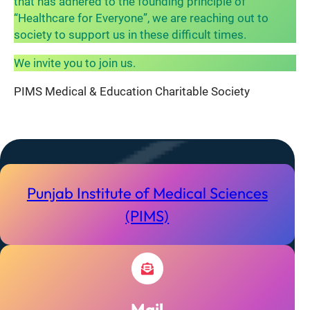
that has adhered to the founding principle of
“Healthcare for Everyone”, we are reaching out to
society to support us in these difficult times.
We invite you to join us.
PIMS Medical & Education Charitable Society
Punjab Institute of Medical Sciences
(PIMS)
Mail