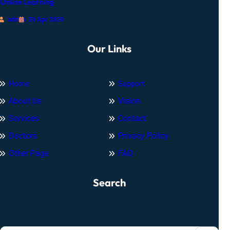
Online Learning
admin
24 Apr 2020
Our Links
Home
Support
About Us
Vision
Services
Contact
Doctors
Privacy Policy
Other Page
FAQ
Search
.