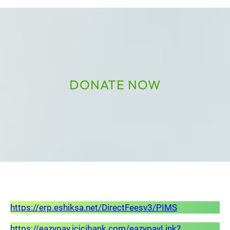
DONATE NOW
https://erp.eshiksa.net/DirectFeesv3/PIMS
https://eazypay.icicibank.com/eazypayLink?