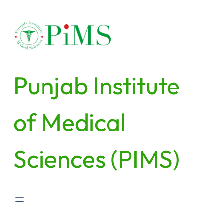
Punjab Institute
of Medical
Sciences (PIMS)