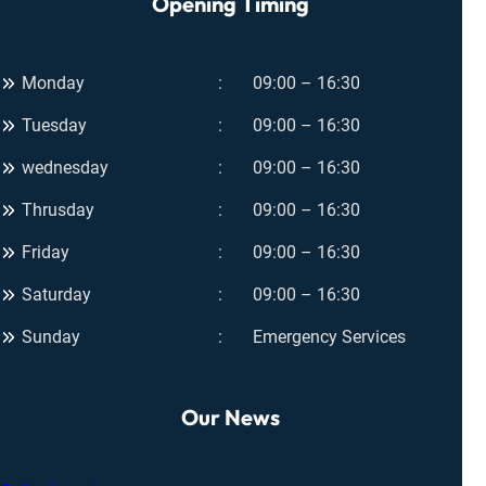
Opening Timing
Monday
09:00 – 16:30
Tuesday
09:00 – 16:30
wednesday
09:00 – 16:30
Thrusday
09:00 – 16:30
Friday
09:00 – 16:30
Saturday
09:00 – 16:30
Sunday
Emergency Services
Our News