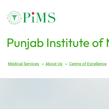
Skip
to
content
Punjab Institute of
Medical Services
About Us
Centre of Excellence