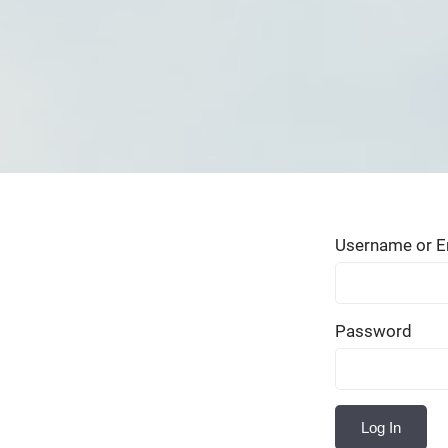
Username or E
Password
Log In