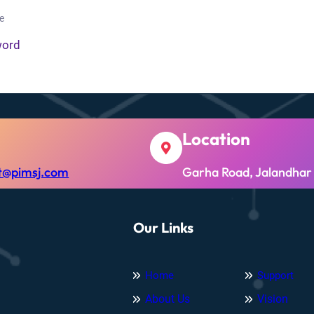
e
word
Location
t@pimsj.com
Garha Road, Jalandhar
Our Links
Home
Support
About Us
Vision