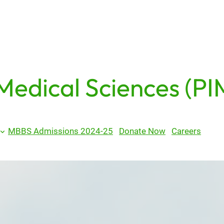
 Medical Sciences (PI
MBBS Admissions 2024-25
Donate Now
Careers