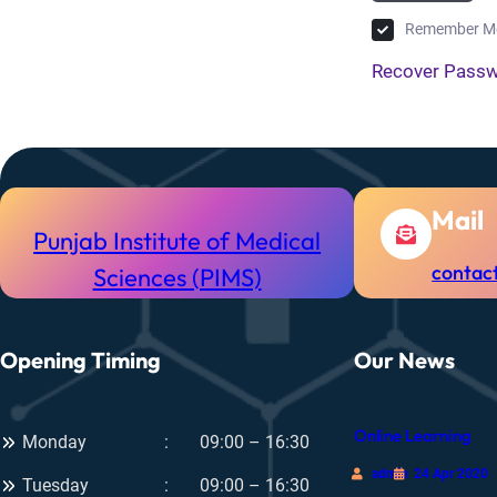
Remember M
Recover Pass
Mail
Punjab Institute of Medical
contac
Sciences (PIMS)
Opening Timing
Our News
Online Learning
Monday
09:00 – 16:30
admin
24 Apr 2020
Tuesday
09:00 – 16:30