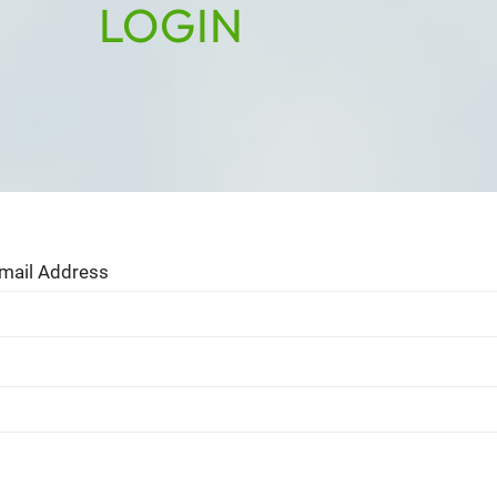
LOGIN
mail Address